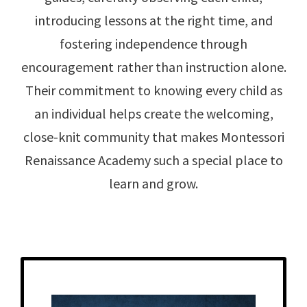
introducing lessons at the right time, and
fostering independence through
encouragement rather than instruction alone.
Their commitment to knowing every child as
an individual helps create the welcoming,
close-knit community that makes Montessori
Renaissance Academy such a special place to
learn and grow.
Get to Know
Jamie - Toddler Teacher