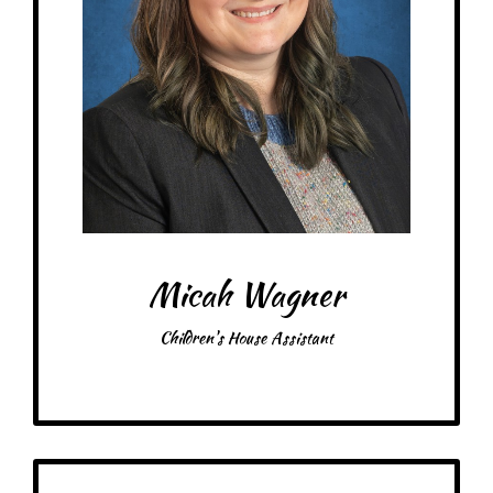
Treats: Dark Chocolate
Snacks: Berries, Cheese
Items: Art, Books, Chickens, Plants
Favorite color: Rainbow! Green if I have to choose just one
Micah Wagner
Children's House Assistant
Get to Know