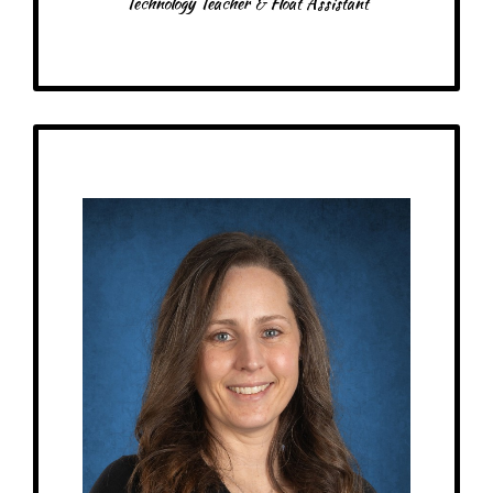
Technology Teacher & Float Assistant
Get to Know
Bri - Toddler Assistant
Birthday: May 4th
My family: married to Bobbie – he’s the best! We have 3 animated
daughters, including a set of twins
Schooling: Bachelor’s from University of Minnesota Duluth
At MRA since: 2023
My favorite thing about working at a Montessori school is seeing when
things click the the student. Witnessing the “Ah-ha!” moment is rewarding!
– Pick-me-ups –
Drink: Vanilla latte with oatmilk
Treats: Twix, Reese’s, gummy candy, chocolate. cookies
Snacks: Crackers, granola bars, fruit
Food: Anything!
Items: Candles, gift cards, books, coffee