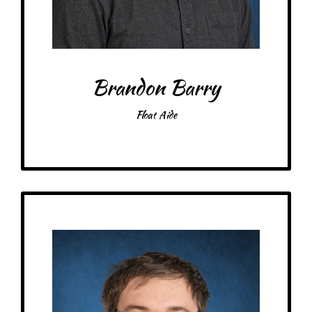
Brandon Barry
Float Aide
Get to Know
Jonathan - Kitchen Specialist
Birthday: January 3rd
At MRA since: 2025
– Pick-me-ups –
Drink: Flavored Milk
Treats: Crunch Bar