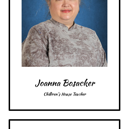
My favorite thing about working at a Montessori school is the kids!
– Pick-me-ups – *Dairy, Soy, Wheat Intolerances*
Drink: Iced mocha w/coconut milk, V8 Energy
Treats: Gluten free Oreos, caramels, dark chocolate
Snacks: Jerky, Classic Lay’s chips, Hippeas
Food: Yes! Chick-fil-A, Noodles & Co, Chipotle, Krown Bakery (Gluten-
Free/Dairy-Free)
Items: Fun earrings, yarn
Favorite color: All colors!
Joanna Bosacker
Children's House Teacher
Get to Know