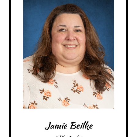
Birthday: April 25th
My family: married, 1 crazy cat, 1 daughter, 1 son-in-law, 1
granddaughter, 1 granddog
Schooling: North American Montessori Center 0-3yr Certificate
At MRA since: 2013-2015 (MRS), 2018-current
My favorite thing about working at a Montessori school is watching the
students grow in confidence & independence.
– Pick-me-ups –
Drink: Cinnamon Dolce latte w/coconut milk
Treats: Dark chocolate, Sour Patch Watermelons, Jelly Belly Jellybeans
Snacks: Pretzels, Original kettle chips
Food: Tacos, basically anything potato, Panera
Favorite color: Neutrals – white, cream, gray, tan, black
Jamie Beilke