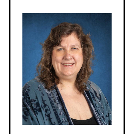
Get to Know
Karla - Education Director
Birthday: June 2nd
My family: 2 adult sons Preston & Parker, 1 cat Linus
Schooling: Bachelor of Science in Music Education from UofM Twin Cities,
Certification in Children’s House from North American Montessori Center.
At MRA since: 2011 (MRS)
My favorite thing about working at a Montessori school is the joy in a child’s
face when they figure things out for themselves.
– Pick-me-ups –
Drink: Cherry Coke, Dr. Pepper
Treats: Sour anything, or milk chocolate
Snacks: Salty – chips, pretzels
Food: Pizza, McDonald’s, Panera
Favorite color: Purple