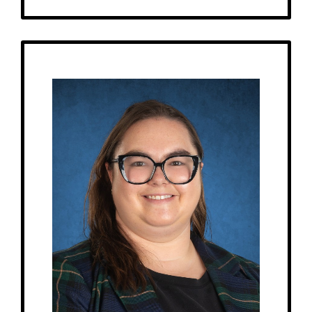
Get to Know
Emma - Children's House Assistant
Birthday: October 15th
My family: A dog named Finn.
At MRA since: 2025
My favorite thing about working at a Montessori school is that it teaches
kids independence.
– Pick-me-ups –
Drink: Coffee, Diet Dr. Pepper
Treats: Brownies
Snacks: SkinnyPop popcorn, Trail Mix
Items: Candles, Books, Plants (succulents)
Favorite color: Navy blue