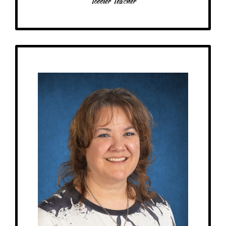
Toddler Teacher
Get to Know
Vicki - Children's House Teacher
Birthday: April 26th
My family: married, 4 sons, 1 daughter, 1 daughter-in-law, 2 dogs, 3 cats, 1
bearded dragon, 1 ball python, 1 leopard gecko
Schooling: North American Montessori Center 3yr-6yr Certificate
At MRA since: 2022
My favorite thing about working at a Montessori school is having the ages
together – you get to watch them grow in their learning, and it also gives
the older students a chance to be leaders for the younger ones. Also, they
can keep advancing in their learning.
– Pick-me-ups –
Drink: Diet Coke!
Treats: Anything milk chocolate
Snacks: Chips, nuts, fruit, dill pickle chips, kettle corn