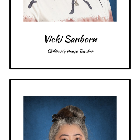
Food: Raising Cane’s, Steak
Favorite color: Blue, rose, black
Vicki Sanborn
Children's House Teacher
Get to Know
Joanna - Children's House Teacher
Birthday: August 20th
My family: 3 kids, 1 dog, 1 snake, many fish, 1 husband
Schooling: Bachelor’s in Fine Arts from the University of Mary Hardin-
Baylor, North American Montessori Center Certification.
At MRA since: 2020