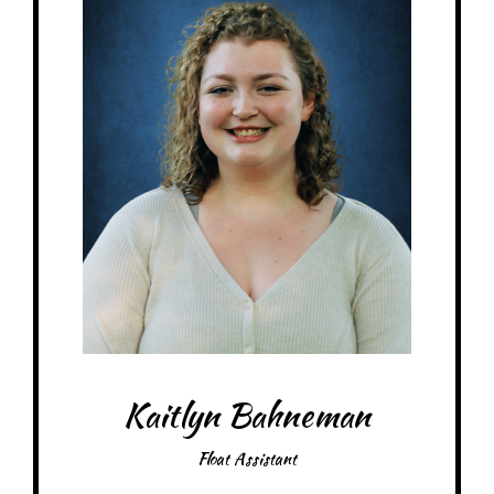
Kaitlyn Bahneman
Float Assistant