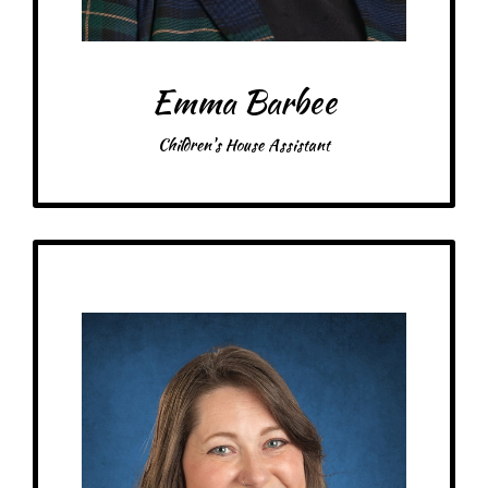
Emma Barbee
Children's House Assistant
Get to Know
Micah - Children's House Assistant
Birthday: January 25th
My family: married with 7 kids, 2 dogs, 1 cat, 6 chickens
Schooling: Associate of Liberal Arts, Infant/Toddler certificate from the
Center for Guided Montessori Studies
At MRA since: 2025
My favorite thing about working at a Montessori school is
– Pick-me-ups –
Drink: Chai Latte