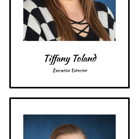
Treats: fruity/sour/gummy candy
Snacks: cheesy chips, dill pickles, butter popcorn
Food: pepperoni & olive pizza, Arby’s
Favorite color: purple & black
Tiffany Toland
Executive Director
Get to Know
Cassie - Office Assistant
Birthday: November 14th
Schooling: Bachelor’s degrees in Global, Cultural, & Language Studies and
Peace & Justice Studies from St. Scholastica