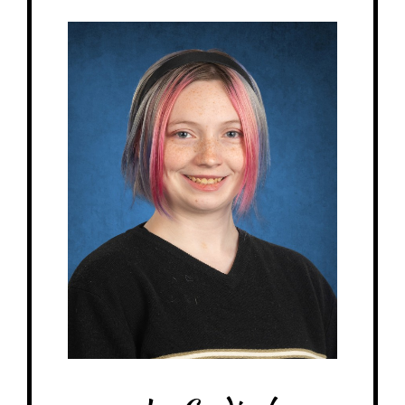
Jay - Children's House Assistant
Birthday: June 2nd
My family: Fiance, 1 cat, 1 guinea pig
At MRA since: 2025
My favorite thing about working at a Montessori school is the loving and
welcoming atmosphere for everyone in the building.
– Pick-me-ups –
Drink: Strawberry Lemonade
Treats: Skittles
Snacks: Pretzels, Fruit Snacks
Items: Stationary, craft supplies
Favorite color: Orange