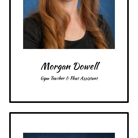
Items: Scrunchies
Favorite color: Green
Morgan Dowell
Gym Teacher & Float Assistant
Get to Know
Finn - Technology Teacher & Float Assistant
Birthday: January 31st