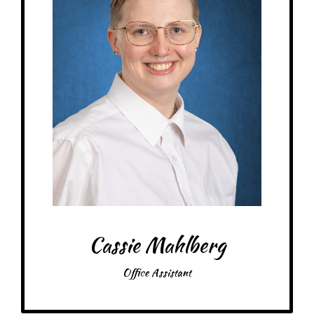
At MRA since: 2024
My favorite thing about working at a Montessori school is watching kids
figure out problems independently, and having the opportunity to learn
about familiar concepts through a new les.
– Pick-me-ups –
Drink: Coffee, Coke Zero
Treats: Ice Cream, Boba Tea, Donuts, Starburst, Tropical Mambas, Sour
Skittles
Snacks: Nacho Doritos, Lay’s Original, Cheez-Its, Apple Straws, Applesauce
Food: Caribou
Items: Cute things, plush toys, stickers, key chains, art/craft supplies
Favorite color: Pink!
Cassie Mahlberg
Office Assistant