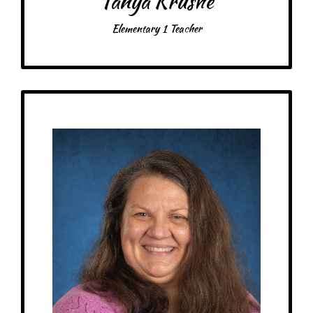
Tanya Krushe
Elementary 1 Teacher
Get to Know
Jaclyn - Elementary 2 Teacher
Birthday: February 1st
My family: engaged, 1 cat Hermia
Schooling: Bachelor’s in Elementary Education w/science focus, Master’s
in Montessori Education, E1 & E2 Certification, Montessori STEM
Certification, Cincinnati Montessori Secondary Teacher Education
Program in progress.
At MRA since: 2014 (MRS)
My favorite thing about working at a Montessori school is the Montessori
Method. I really fell in love with it because I realized it fit with my own
learning style, having multiple grades working together. The students can
learn so much from each other and make discoveries.
– Pick-me-ups –