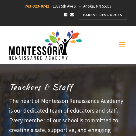
763-323-0741
1333 5th Ave S. • Anoka, MN 55303
PARENT RESOURCES
Teachers & Staff
The heart of Montessori Renaissance Academy
is our dedicated team of educators and staff.
Every member of our school is committed to
creating a safe, supportive, and engaging