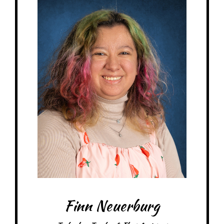
My family: Engaged with 1 cat and 1 guinea pig
At MRA since: 2025
My favorite thing about working at a Montessori school is connecting with
all the kids
– Pick-me-ups –
Drink: Coca-Cola
Treats: Rice Krispie Treats
Snacks: Granola Bars
Items: Stickers, Anything cute
Favorite color: Pink
Finn Neuerburg