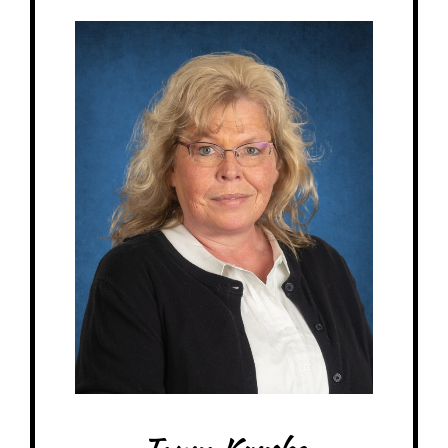
Miss Tanya - Elementary 1 Teacher
Birthday: September 13th
My family: married 32 years, 1 adult daughter, 2 adult sons, 2 dogs, 1 cat, 1
turtle
Schooling: North American Montessori Center certificate
At MRA since: 2008-2015 (MRS) 2019-current (MRA)
My favorite thing about working at a Montessori school is how the families
make you feel like a part of their family. Teaching Montessori gives the kids
different ways to learn hands-on.
– Pick-me-ups –
Drink: Caramel Cooler
Treats: Muffins, chocolate
Snacks: Puffcorn
Food: Pepperoni & green olive pizza from Chanticlear, Taco Bell
Items: Gift cards to Walmart, Target, Texas Roadhouse, Red Lobster
Favorite color: Purple