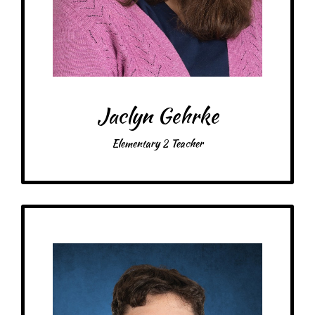
Drink: Bubble tea, raspberry white mocha, any blended coffee drinks
Treats: Any!
Snacks: Pretzels, chips & guacamole
Food: Homemade pasta, Mexican food, Chipotle
Favorite color: Pink, turquoise
Jaclyn Gehrke
Elementary 2 Teacher
Get to Know
Michael - Middle School Teacher
Schooling: Bachelor of Science in Genetics, Cell Biology, and Development,
with a minor in Computer Science.
At MRA since: 2023
My favorite thing about working at a Montessori school is: Integration