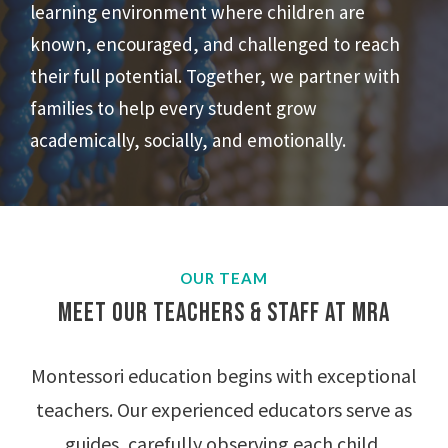
learning environment where children are
known, encouraged, and challenged to reach
their full potential. Together, we partner with
families to help every student grow
academically, socially, and emotionally.
OUR TEAM
Meet Our Teachers & Staff at MRA
Montessori education begins with exceptional
teachers. Our experienced educators serve as
guides, carefully observing each child,