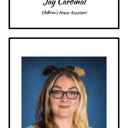
Jay Cardinal
Children's House Assistant
Get to Know
Sarah - Elementary Assistant
Birthday: December 21st
My family: 2 daughters, 4 cats, 1 dog, recently engaged
Schooling: CNA license from Anoka Tech
At MRA since: 2024
My favorite thing about working at a Montessori school is helping kids grow
and learn new things in an amazing environment!
– Pick-me-ups –
Drink: Iced black coffee
Treats: Scones
Snacks: Sweet potato chips
Food: Chinese food, sushi, Taco Bell
Items: Arts & crafts