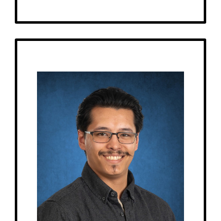
Get to Know
Brandon - Float Aide
Birthday: March 16
My family: 1 cat
At MRA since: 2022
My favorite thing about working at a Montessori school is watching the
students learn and grow, and it’s a fun work environment.
– Pick-me-ups –
Drink: Ramune, Mountain Dew Code Red
Treats: KitKat, Skittles, Gushers
Snacks: Chili Cheese Fritos, Honey Twist Fritos
Food: Burgers, wraps, sandwiches, burritos, Raising Cane’s
Items: Sweatshirts
Favorite color: Blue, black, purple