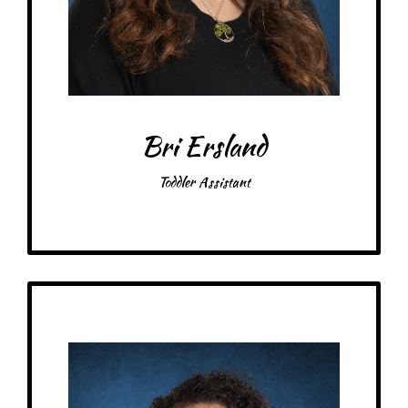
Favorite color: Blue
Bri Ersland
Toddler Assistant
Get to Know
Briana - Toddler Assistant
Birthday: November 30th
My family: 2 cats
Schooling: Bachelor’s from Gustavus Adolphus College