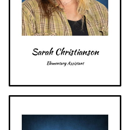
Favorite color: Purple
Sarah Christianson
Elementary Assistant
Get to Know
Kaitlyn- Float Assistant