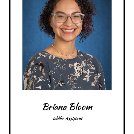
At MRA since: 2025
My favorite thing about working at a Montessori school is learning
something new every day
– Pick-me-ups –
Drink: Mountain Dew, energy drinks
Treats: Twix, Milky Way, chocolate candies
Snacks: Cheddar Ripple chips, BBQ chips
Items: Water bottles, bracelets
Favorite color: Pink
Briana Bloom
Toddler Assistant