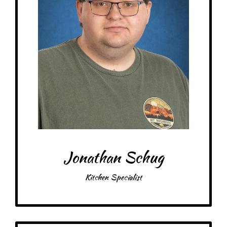
Snacks: Potato Chips
Item: Anything penguin related, crafts, alpaca wool socks
Favorite color: Sky Blue
Jonathan Schug
Kitchen Specialist