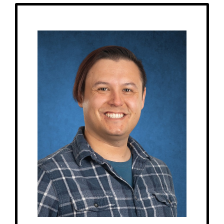
Get to Know
James - Music Teacher & Elementary 1 Assistant
Birthday: December 17th
My family: married, 1 cat, 1 dog
Schooling: Bachelor’s from Baldwin-Wallace Conservatory of Music,
Master’s from the University of Illinois Urbana-Champaign
At MRA since: 2022
My favorite thing about working at a Montessori school is witnessing the
natural transfer of knowledge & experiences from the older students to the
younger students, and watching students become leaders in the
classroom.
– Pick-me-ups –
Drink: Iced coffee, hot tea
Treats: Cookies
Snacks: Nuts
Food: Wings, pizza, Raising Cane’s
Favorite color: Blue