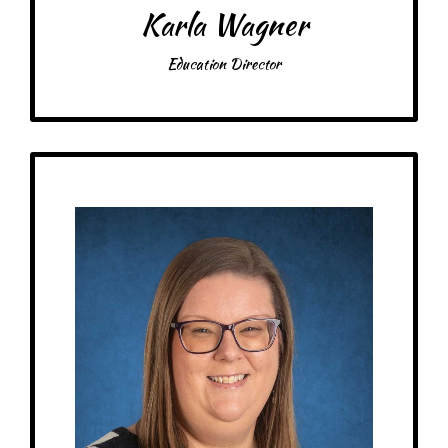
Karla Wagner
Education Director
Get to Know
Interim Executive Director
Birthday: April 26th
At MRA since: 2022
My family: A dog named Pippa
Schooling: Bachelor’s in Music Education from University of Kentucky
(2012). Former PreK teacher, Assistant Director, and Director of child care
centers.
My favorite thing about working at a Montessori school is seeing a child’s
face light up when they have figured out a work that was previously hard
for them to finish on their own.
– Pick-me-ups –
Drink: Caribou BOUsted iced drinks, zero sugar pop