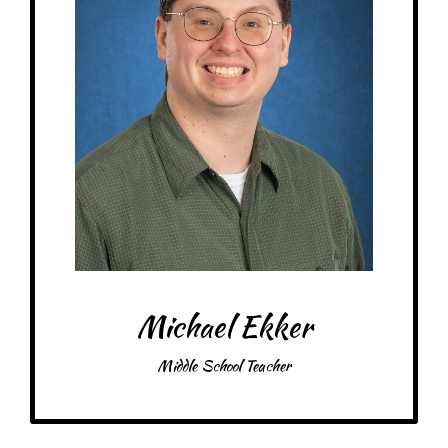
between the subjects that helps facilitate better understanding of the
information in other contexts.
– Pick-me-ups –
Drink: A&W Root Beer, apple juice
Treats: Minty things, KitKats, Reese’s, peanut M&M’s
Snacks: Apples, Chex Mix, popcorn, peanut butter pretzels
Food: pasta, gyros, Chipotle, Cane’s
Favorite color: Green
Michael Ekker
Middle School Teacher