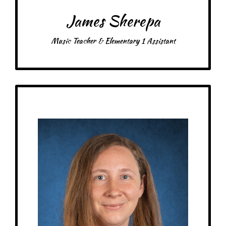
James Sherepa
Music Teacher & Elementary 1 Assistant
Get to Know
Morgan - Gym Teacher & Float Assistant
Birthday: March 23rd
My family: Married with 2 daughters and 2 dogs
Schooling: Bachelor’s degree from Winona State University
At MRA since: 2025
My favorite thing about working at a Montessori school is that I get to spend
my time helping children learn and grow
– Pick-me-ups –
Drink: Diet Dr. Pepper
Treats: Chocolate
Snacks: Sun Chips