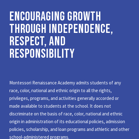
ENCOURAGING GROWTH
THROUGH INDEPENDENCE,
RESPECT, AND
RESPONSIBILITY
Montessori Renaissance Academy admits students of any
race, color, national and ethnic origin to all the rights,
privileges, programs, and activities generally accorded or
made available to students at the school. It does not
discriminate on the basis of race, color, national and ethnic
origin in administration of its educational policies, admission
policies, scholarship, and loan programs and athletic and other
school-administered programs.