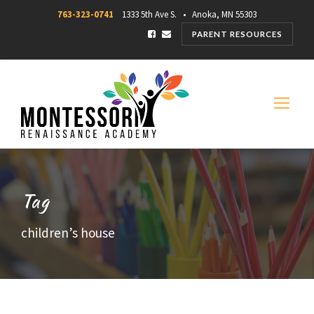
763-323-0741
1333 5th Ave S. • Anoka, MN 55303
PARENT RESOURCES
Tag
children’s house