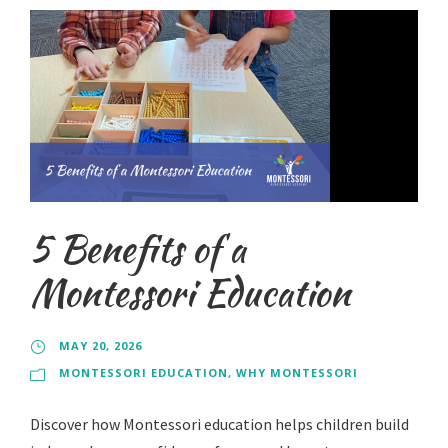
5 Benefits of a
Montessori Education
MAY 20, 2026
MONTESSORI EDUCATION
,
WHY MONTESSORI
Discover how Montessori education helps children build