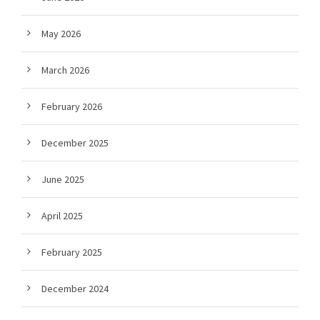
May 2026
March 2026
February 2026
December 2025
June 2025
April 2025
February 2025
December 2024