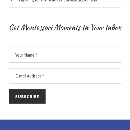
Get Montessori Moments In Your Inbox