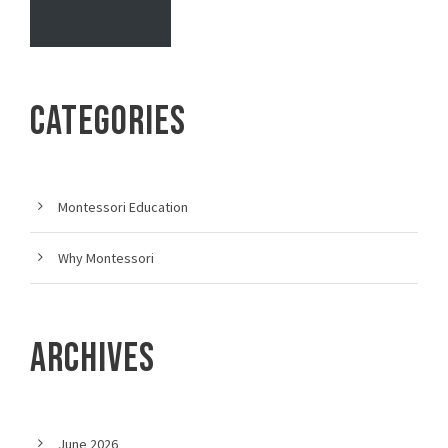
Blog Home
CATEGORIES
Montessori Education
Why Montessori
ARCHIVES
June 2026