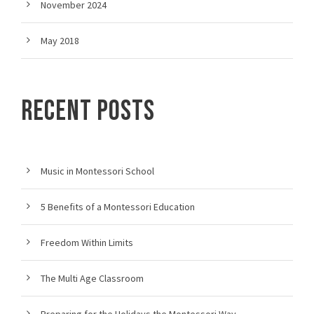
November 2024
May 2018
RECENT POSTS
Music in Montessori School
5 Benefits of a Montessori Education
Freedom Within Limits
The Multi Age Classroom
Preparing for the Holidays the Montessori Way