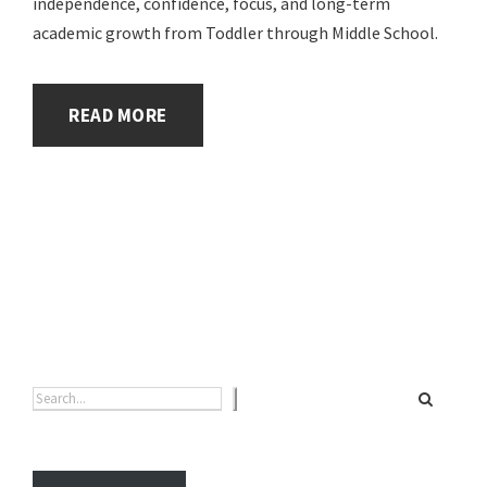
independence, confidence, focus, and long-term
academic growth from Toddler through Middle School.
READ MORE
Search